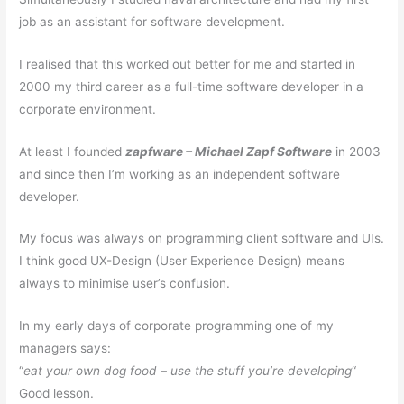
job as an assistant for software development.
I realised that this worked out better for me and started in
2000 my third career as a full-time software developer in a
corporate environment.
At least I founded
zapfware – Michael Zapf Software
in 2003
and since then I’m working as an independent software
developer.
My focus was always on programming client software and UIs.
I think good UX-Design (User Experience Design) means
always to minimise user’s confusion.
In my early days of corporate programming one of my
managers says:
“
eat your own dog food – use the stuff you’re developing
“
Good lesson.