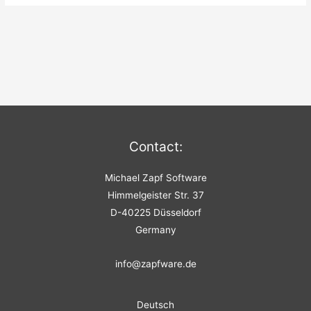
Contact:
Michael Zapf Software
Himmelgeister Str. 37
D-40225 Düsseldorf
Germany
info@zapfware.de
Deutsch