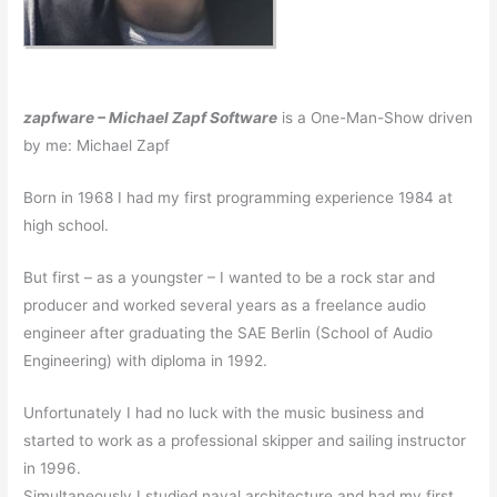
zapfware – Michael Zapf Software
is a One-Man-Show driven
by me: Michael Zapf
Born in 1968 I had my first programming experience 1984 at
high school.
But first – as a youngster – I wanted to be a rock star and
producer and worked several years as a freelance audio
engineer after graduating the SAE Berlin (School of Audio
Engineering) with diploma in 1992.
Unfortunately I had no luck with the music business and
started to work as a professional skipper and sailing instructor
in 1996.
Simultaneously I studied naval architecture and had my first