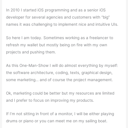
In 2010 I started iOS programming and as a senior iOS
developer for several agencies and customers with “big”
names it was challenging to implement nice and intuitive UIs.
So here I am today. Sometimes working as a freelancer to
refresh my wallet but mostly being on fire with my own
projects and pushing them.
As this One-Man-Show I will do almost everything by myself:
the software architecture, coding, texts, graphical design,
some marketing… and of course the project management.
Ok, marketing could be better but my resources are limited
and I prefer to focus on improving my products.
If I’m not sitting in front of a monitor, I will be either playing
drums or piano or you can meet me on my sailing boat.