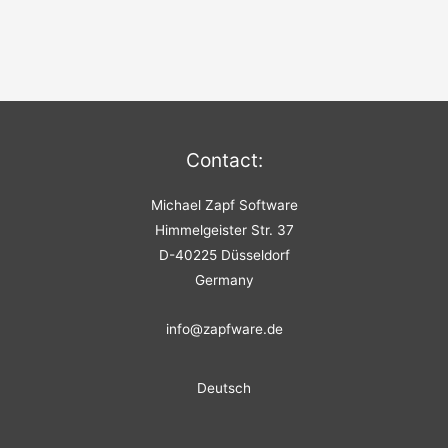
Contact:
Michael Zapf Software
Himmelgeister Str. 37
D-40225 Düsseldorf
Germany
info@zapfware.de
Deutsch