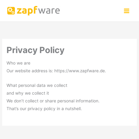
Skip
to
content
Privacy Policy
Who we are
Our website address is: https://www.zapfware.de.
What personal data we collect
and why we collect it
We don’t collect or share personal information.
That’s our privacy policy in a nutshell.